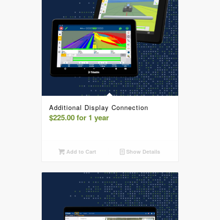
Additional Display Connection
$
225.00
for 1 year
Add to Cart
Show Details