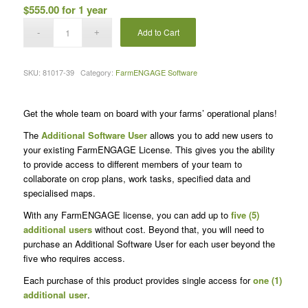
$
555.00
for 1 year
Add to Cart
SKU:
81017-39
Category:
FarmENGAGE Software
Get the whole team on board with your farms’ operational plans!
The
Additional Software User
allows you to add new users to
your existing FarmENGAGE License. This gives you the ability
to provide access to different members of your team to
collaborate on crop plans, work tasks, specified data and
specialised maps.
With any FarmENGAGE license, you can add up to
five (5)
additional users
without cost. Beyond that, you will need to
purchase an Additional Software User for each user beyond the
five who requires access.
Each purchase of this product provides single access for
one (1)
additional user
.