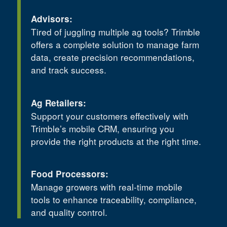
Advisors:
Tired of juggling multiple ag tools? Trimble
offers a complete solution to manage farm
data, create precision recommendations,
and track success.
Ag Retailers:
Support your customers effectively with
Trimble’s mobile CRM, ensuring you
provide the right products at the right time.
Food Processors:
Manage growers with real-time mobile
tools to enhance traceability, compliance,
and quality control.