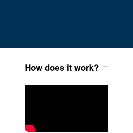
How does it work?