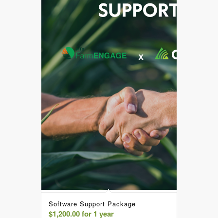
Software Support Package
$
1,200.00
for 1 year