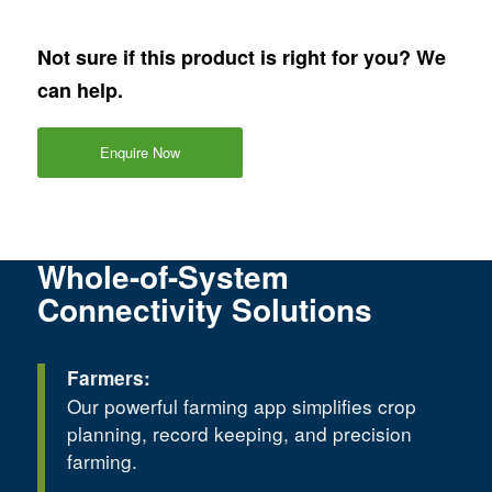
Not sure if this product is right for you? We
can help.
Enquire Now
Whole-of-System
Connectivity Solutions
Farmers:
Our powerful farming app simplifies crop
planning, record keeping, and precision
farming.