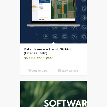
Data License – FarmENGAGE
(License Only)
$
590.00
for 1 year
Add to Cart
Show Details