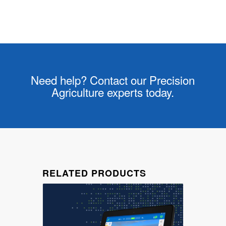
Need help? Contact our Precision
Agriculture experts today.
RELATED PRODUCTS