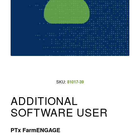
SKU:
81017-39
ADDITIONAL
SOFTWARE USER
PTx FarmENGAGE