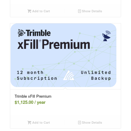
Add to Cart
Show Details
Trimble xFill Premium
$
1,125.00
/ year
Add to Cart
Show Details