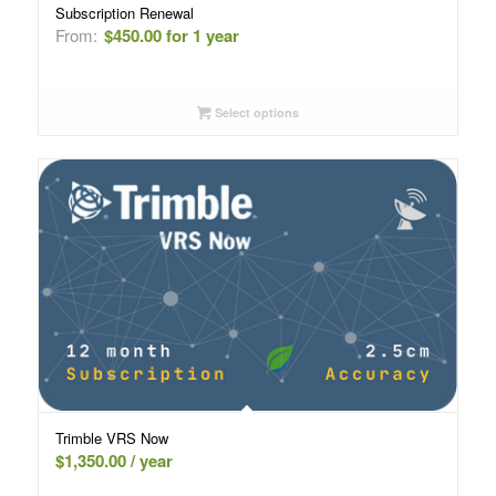
Subscription Renewal
From:
$
450.00
for 1 year
Select options
Trimble VRS Now
$
1,350.00
/ year