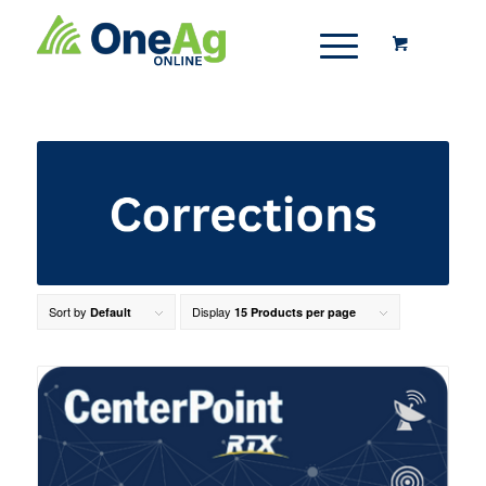
Sort by
Display
Default
15 Products per page