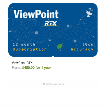
ViewPoint RTX
From:
$
450.00
for 1 year
Select options