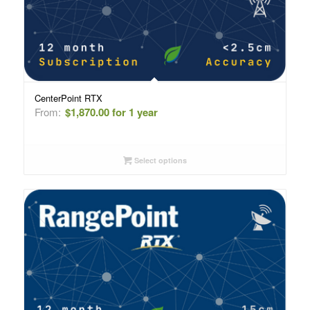
CenterPoint RTX
From:
$
1,870.00
for 1 year
Select options