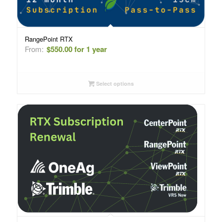
RangePoint RTX
From:
$
550.00
for 1 year
Select options