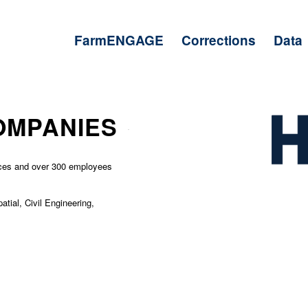
FarmENGAGE
Corrections
Data
OMPANIES
ices and over 300 employees
atial, Civil Engineering,