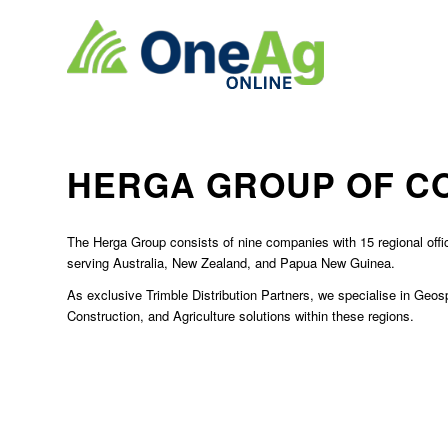
HERGA GROUP OF C
The Herga Group consists of nine companies with 15 regional off
serving Australia, New Zealand, and Papua New Guinea.
As exclusive Trimble Distribution Partners, we specialise in Geosp
Construction, and Agriculture solutions within these regions.