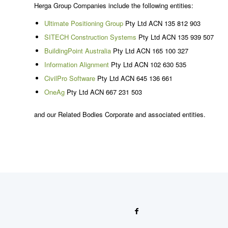
Herga Group Companies include the following entities:
Ultimate Positioning Group
Pty Ltd ACN 135 812 903
SITECH Construction Systems
Pty Ltd ACN 135 939 507
BuildingPoint Australia
Pty Ltd ACN 165 100 327
Information Alignment
Pty Ltd ACN 102 630 535
CivilPro Software
Pty Ltd ACN 645 136 661
OneAg
Pty Ltd ACN 667 231 503
and our Related Bodies Corporate and associated entities.