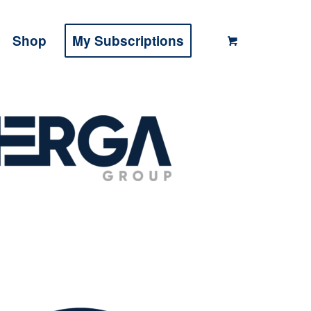
Shop
My Subscriptions